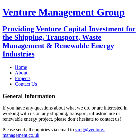
Venture Management Group
Providing Venture Capital Investment for
the Shipping, Transport, Waste
Management & Renewable Energy
Industries
Home
About
Projects
Contact Us
General Information
If you have any questions about what we do, or are interested in
working with us on any shipping, transport, infrastructure or
renewable energy project, please don’t hesitate to contact us!
Please send all enquiries via email to
vmg@venture-
management.co.uk
.