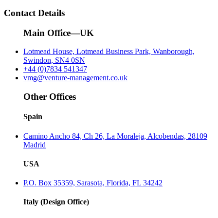
Contact Details
Main Office—UK
Lotmead House, Lotmead Business Park, Wanborough,
Swindon, SN4 0SN
+44 (0)7834 541347
vmg@venture-management.co.uk
Other Offices
Spain
Camino Ancho 84, Ch 26, La Moraleja, Alcobendas, 28109
Madrid
USA
P.O. Box 35359, Sarasota, Florida, FL 34242
Italy (Design Office)